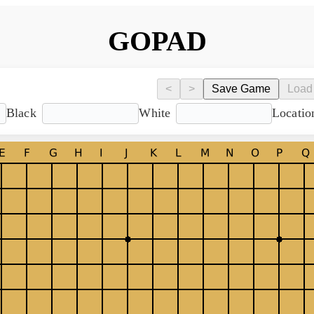
GOPAD
<
>
Save Game
Load
Black
White
Locatio