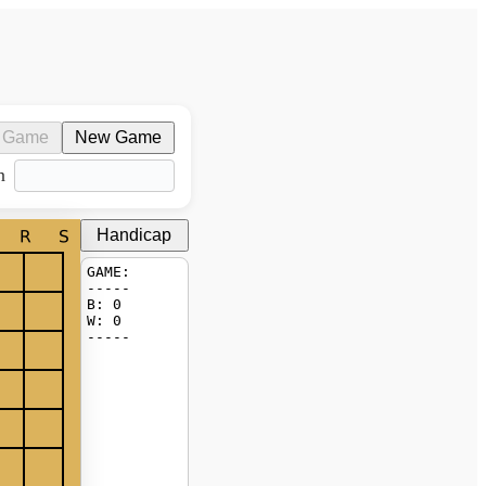
 Game
New Game
n
Handicap